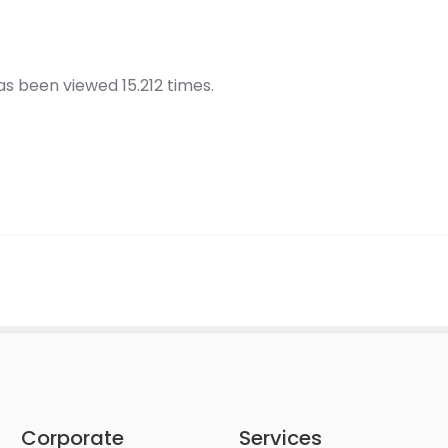
s been viewed 15.212 times.
Corporate
Services