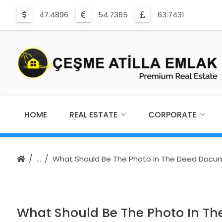
47.4896
54.7365
63.7431
HOME
REAL ESTATE
CORPORATE
What Should Be The Photo In The Deed Docu
What Should Be The Photo In T