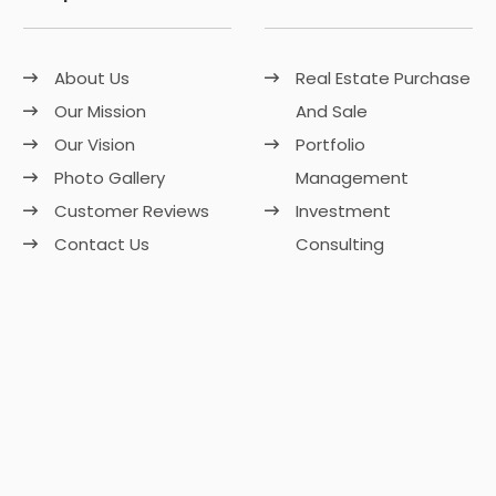
About Us
Real Estate Purchase
Our Mission
And Sale
Our Vision
Portfolio
Photo Gallery
Management
Customer Reviews
Investment
Contact Us
Consulting