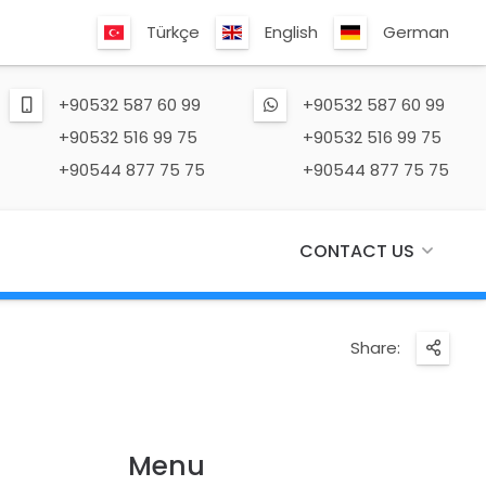
Türkçe
English
German
+90532 587 60 99
+90532 587 60 99
+90532 516 99 75
+90532 516 99 75
+90544 877 75 75
+90544 877 75 75
CONTACT US
Share:
Menu