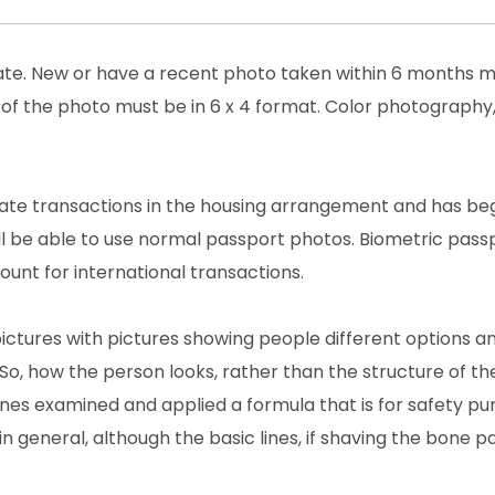
date. New or have a recent photo taken within 6 months m
 of the photo must be in 6 x 4 format. Color photography,
estate transactions in the housing arrangement and has be
ll be able to use normal passport photos. Biometric pass
unt for international transactions.
pictures with pictures showing people different options a
So, how the person looks, rather than the structure of th
lines examined and applied a formula that is for safety pu
in general, although the basic lines, if shaving the bone pa