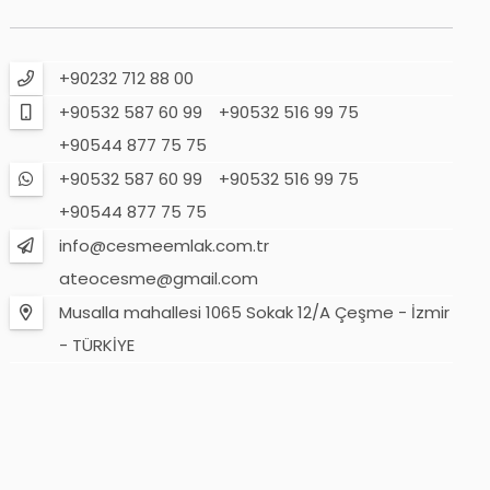
+90232 712 88 00
+90532 587 60 99
+90532 516 99 75
+90544 877 75 75
+90532 587 60 99
+90532 516 99 75
+90544 877 75 75
info@cesmeemlak.com.tr
ateocesme@gmail.com
Musalla mahallesi 1065 Sokak 12/A Çeşme - İzmir
- TÜRKİYE