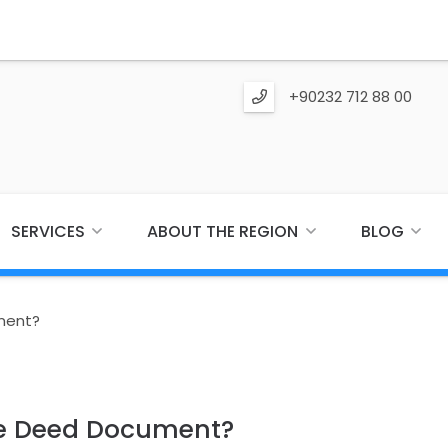
+90232 712 88 00
SERVICES
ABOUT THE REGION
BLOG
ment?
he Deed Document?