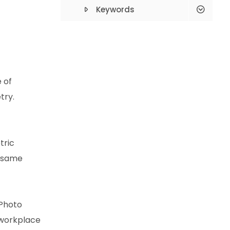
Process?
Keywords
What Type
Classification?
How To Apply For A
 of
Building Permit?
try.
Compulsory Earthquake
Insurance Is What?
tric
Çeşme Deed
e same
Proceedings
Alacati Deed
Proceedings
 Photo
 workplace
Çeşme Renovation