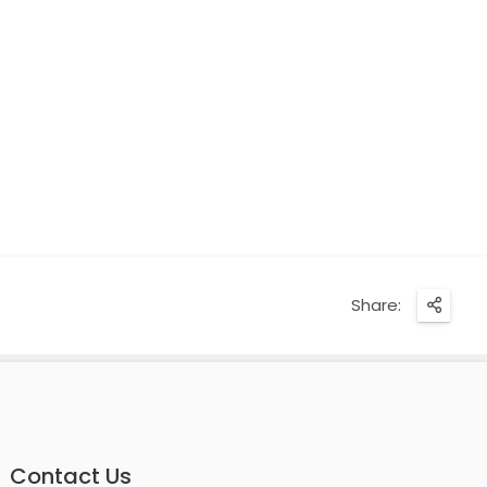
Share:
Contact Us