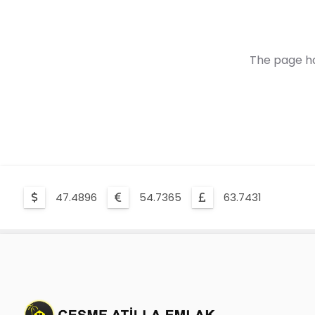
The page ha
47.4896
54.7365
63.7431