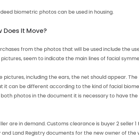
g, deed biometric photos can be used in housing.
w Does It Move?
urchases from the photos that will be used include the use
 pictures, seem to indicate the main lines of facial symme
e pictures, including the ears, the net should appear. The
it can be different according to the kind of facial biome
 both photos in the document it is necessary to have th
ler are in demand. Customs clearance is buyer 2 seller 1
ry and Land Registry documents for the new owner of the