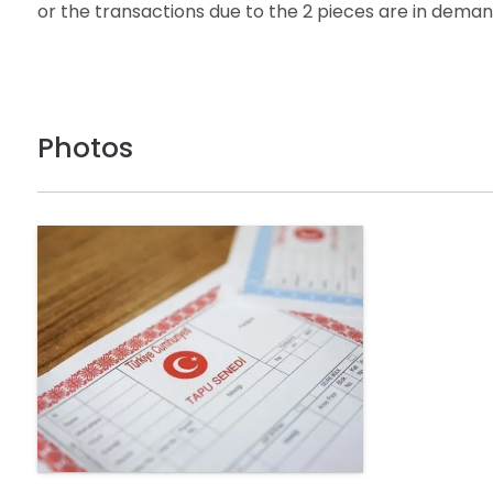
or the transactions due to the 2 pieces are in deman
Photos