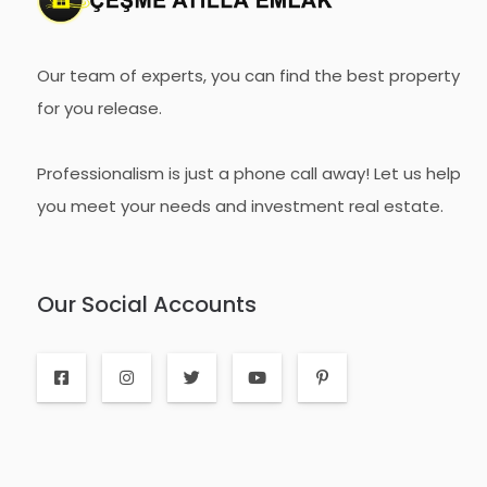
Our team of experts, you can find the best property
for you release.
Professionalism is just a phone call away! Let us help
you meet your needs and investment real estate.
Our Social Accounts