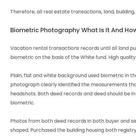
Therefore, all real estate transactions, land, buildin
Biometric Photography What Is It And Ho
Vacation rental transactions records until all land p
biometric on the basis of the White fund. High quality
Plain, flat and white background used biometric in th
photograph clearly identified the measurements that 
headshots. Both deed records and deed should be in
biometric.
Photos from both deed records in both buyer and sel
shaped. Purchased the building housing both regist