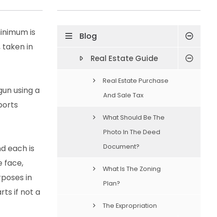
inimum is
Blog
 taken in
Real Estate Guide
Real Estate Purchase
gun using a
And Sale Tax
ports
What Should Be The
Photo In The Deed
Document?
nd each is
e face,
What Is The Zoning
rposes in
Plan?
rts if not a
The Expropriation