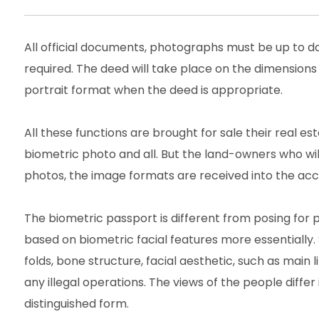
All official documents, photographs must be up to 
required. The deed will take place on the dimensions
portrait format when the deed is appropriate.
All these functions are brought for sale their real 
biometric photo and all. But the land-owners who wi
photos, the image formats are received into the acco
The biometric passport is different from posing for 
based on biometric facial features more essentially. 
folds, bone structure, facial aesthetic, such as main 
any illegal operations. The views of the people differ 
distinguished form.