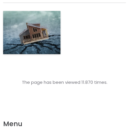
The page has been viewed 11.870 times.
Menu