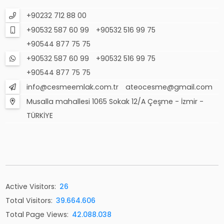
+90232 712 88 00
+90532 587 60 99
+90532 516 99 75
+90544 877 75 75
+90532 587 60 99
+90532 516 99 75
+90544 877 75 75
info@cesmeemlak.com.tr
ateocesme@gmail.com
Musalla mahallesi 1065 Sokak 12/A Çeşme - İzmir -
TÜRKİYE
Active Visitors:
26
Total Visitors:
39.664.606
Total Page Views:
42.088.038