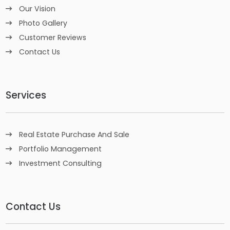
Our Vision
Photo Gallery
Customer Reviews
Contact Us
Services
Real Estate Purchase And Sale
Portfolio Management
Investment Consulting
Contact Us