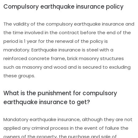
Compulsory earthquake insurance policy
The validity of the compulsory earthquake insurance and
the time involved in the contract before the end of the
period is 1 year for the renewal of the policy is
mandatory. Earthquake insurance is steel with a
reinforced concrete frame, brick masonry structures
such as masonry and wood and is secured to excluding
these groups.
What is the punishment for compulsory
earthquake insurance to get?
Mandatory earthquake insurance, although they are not
applied any criminal process in the event of failure the
owners of the property, the purchase and sale of