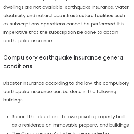
dwellings are not available, earthquake insurance, water,
electricity and natural gas infrastructure facilities such
as subscriptions operations cannot be performed. It is
imperative that the subscription be done to obtain
earthquake insurance.
Compulsory earthquake insurance general
conditions
Disaster insurance according to the law, the compulsory
earthquake insurance can be done in the following
buildings.
Record the deed, and to own private property built
as a residence on immovable property and buildings
The Condominium Act which are included in