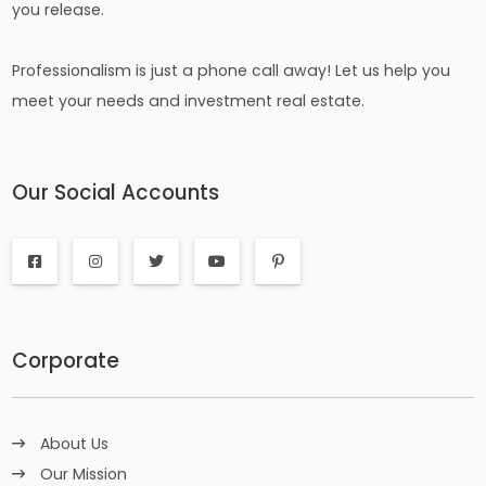
you release.
Professionalism is just a phone call away! Let us help you
meet your needs and investment real estate.
Our Social Accounts
Corporate
About Us
Our Mission