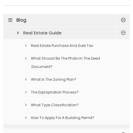
Blog
Real Estate Guide
Real Estate Purchase And Sale Tax
What Should Be The Photo In The Deed
Document?
What Is The Zoning Plan?
The Expropriation Process?
What Type Classification?
How To Apply For A Building Permit?
Compulsory Earthquake Insurance Is What?