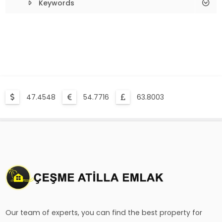
Keywords
Çeşme Deed Proceedings
Alacati Deed Proceedings
Çeşme Renovation Construction
List All Records
47.4548
54.7716
63.8003
Our team of experts, you can find the best property for