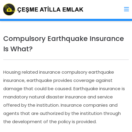
Compulsory Earthquake Insurance
Is What?
Housing related insurance compulsory earthquake
insurance, earthquake provides coverage against
damage that could be caused. Earthquake insurance is
mandatory natural disaster insurance and service
offered by the institution. Insurance companies and
agents that are authorized by the institution through
the development of the policy is provided.