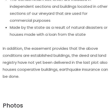
independent sections and buildings located in other
sections of our vineyard that are used for
commercial purposes
Made by the state as a result of natural disasters or
houses made with a loan from the state
In addition, the easement provides that the above
conditions are established buildings, the deed and land
registry have not yet been delivered in the last plot also
houses cooperative buildings, earthquake insurance can
be done.
Photos