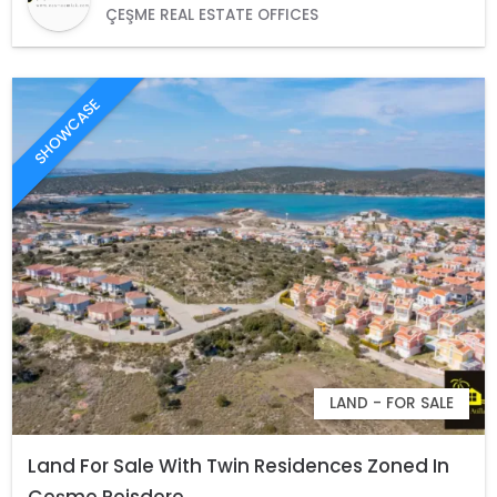
ÇEŞME REAL ESTATE OFFICES
SHOWCASE
LAND - FOR SALE
Land For Sale With Twin Residences Zoned In
Çeşme Reisdere