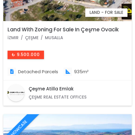
LAND - FOR SALE
Land With Zoning For Sale In Çeşme Ovacik
İZMIR
ÇEŞME
MUSALLA
₺ 9.500.000
Detached Parcels
935m²
Çeşme Atilla Emlak
ÇEŞME REAL ESTATE OFFICES
SHOWCASE