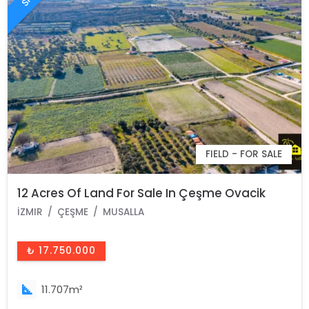
FIELD - FOR SALE
12 Acres Of Land For Sale In Çeşme Ovacik
İZMIR
ÇEŞME
MUSALLA
₺ 17.750.000
11.707m²