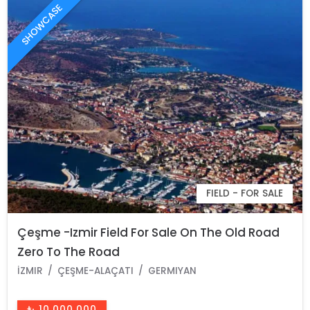
SHOWCASE
FIELD - FOR SALE
Çeşme -Izmir Field For Sale On The Old Road
Zero To The Road
İZMIR
ÇEŞME-ALAÇATI
GERMIYAN
₺ 10.000.000