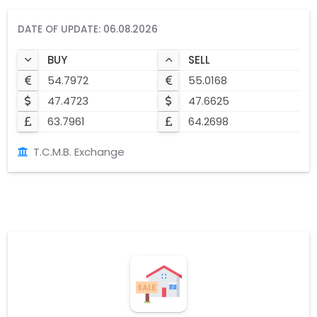
DATE OF UPDATE: 06.08.2026
BUY
SELL
54.7972
55.0168
47.4723
47.6625
63.7961
64.2698
T.C.M.B. Exchange