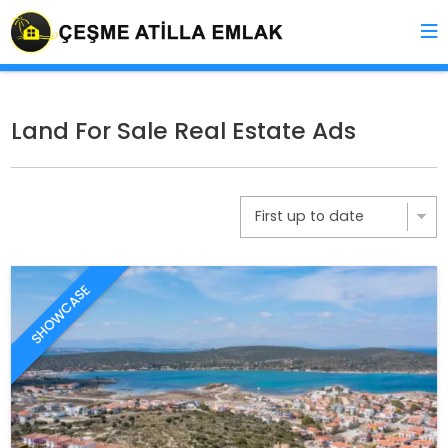
Land For Sale Real Estate Ads
SHOWCASE