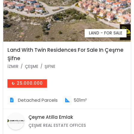
LAND - FOR SALE
Land With Twin Residences For Sale In Çeşme
Şifne
İZMIR
ÇEŞME
ŞIFNE
₺ 25.000.000
Detached Parcels
501m²
Çeşme Atilla Emlak
ÇEŞME REAL ESTATE OFFICES