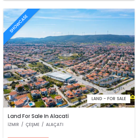
SHOWCASE
LAND - FOR SALE
Land For Sale In Alacati
İZMIR
ÇEŞME
ALAÇATI