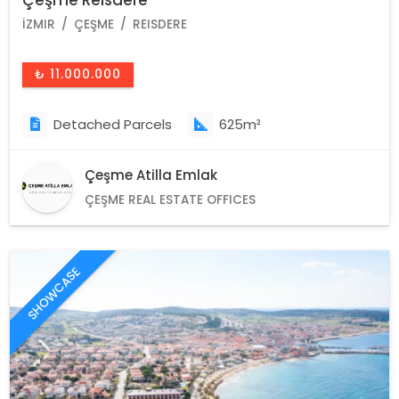
İZMIR
ÇEŞME
REISDERE
₺ 11.000.000
Detached Parcels
625m²
Çeşme Atilla Emlak
ÇEŞME REAL ESTATE OFFICES
SHOWCASE