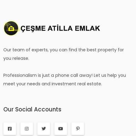
Our team of experts, you can find the best property for
you release.
Professionalism is just a phone call away! Let us help you
meet your needs and investment real estate.
Our Social Accounts