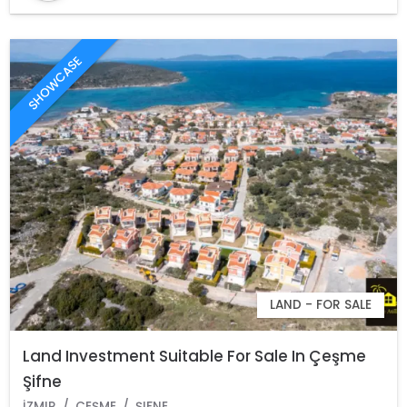
SHOWCASE
LAND - FOR SALE
Land Investment Suitable For Sale In Çeşme
Şifne
İZMIR
ÇEŞME
ŞIFNE