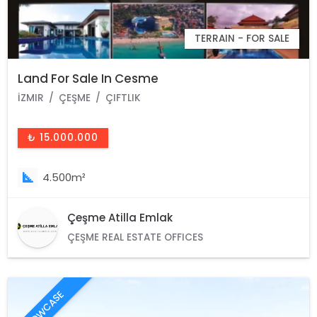
TERRAIN - FOR SALE
Land For Sale In Cesme
İZMIR
ÇEŞME
ÇIFTLIK
₺ 15.000.000
4.500m²
Çeşme Atilla Emlak
ÇEŞME REAL ESTATE OFFICES
SHOWCASE