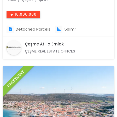
₺ 10.000.000
Detached Parcels
501m²
Çeşme Atilla Emlak
ÇEŞME REAL ESTATE OFFICES
INVESTMENT