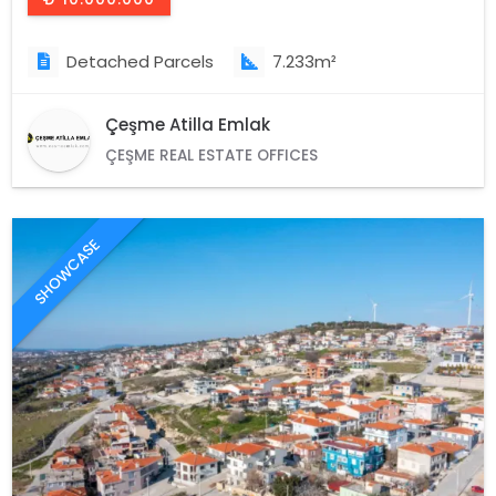
Detached Parcels
7.233m²
Çeşme Atilla Emlak
ÇEŞME REAL ESTATE OFFICES
SHOWCASE