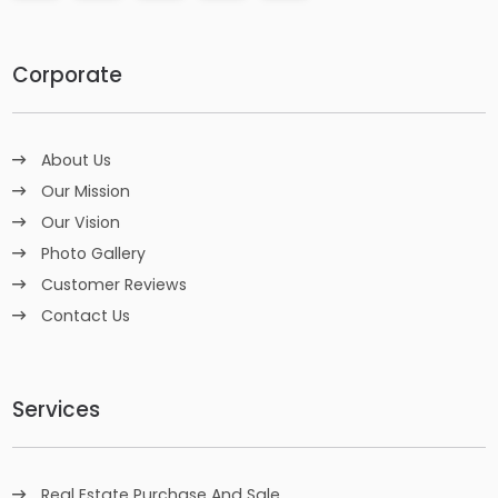
Corporate
About Us
Our Mission
Our Vision
Photo Gallery
Customer Reviews
Contact Us
Services
Real Estate Purchase And Sale