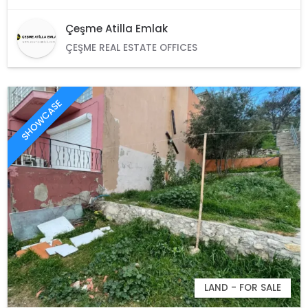
Çeşme Atilla Emlak
ÇEŞME REAL ESTATE OFFICES
SHOWCASE
LAND - FOR SALE