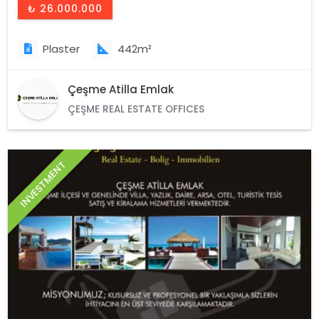
₺ 26.000.000
Plaster
442m²
Çeşme Atilla Emlak
ÇEŞME REAL ESTATE OFFICES
INVESTMENT