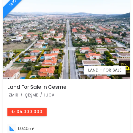
LAND - FOR SALE
Land For Sale In Cesme
İZMIR
ÇEŞME
ILICA
₺ 35.000.000
1.040m²