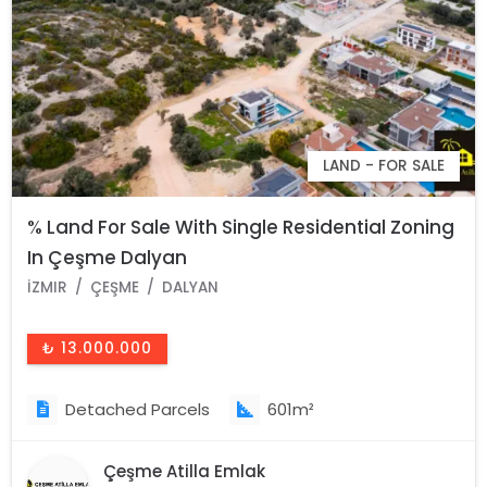
LAND - FOR SALE
% Land For Sale With Single Residential Zoning
In Çeşme Dalyan
İZMIR
ÇEŞME
DALYAN
₺ 13.000.000
Detached Parcels
601m²
Çeşme Atilla Emlak