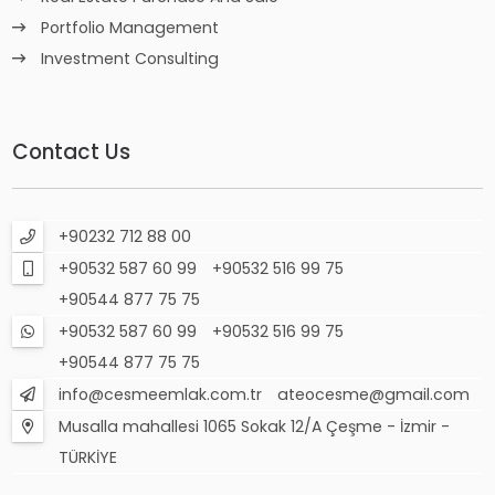
Portfolio Management
Investment Consulting
Contact Us
+90232 712 88 00
+90532 587 60 99
+90532 516 99 75
+90544 877 75 75
+90532 587 60 99
+90532 516 99 75
+90544 877 75 75
info@cesmeemlak.com.tr
ateocesme@gmail.com
Musalla mahallesi 1065 Sokak 12/A Çeşme - İzmir -
TÜRKİYE