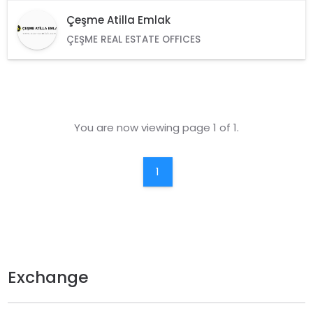
Çeşme Atilla Emlak
ÇEŞME REAL ESTATE OFFICES
You are now viewing page 1 of 1.
1
Exchange