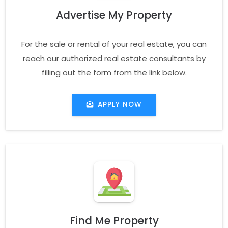
Advertise My Property
For the sale or rental of your real estate, you can
reach our authorized real estate consultants by
filling out the form from the link below.
APPLY NOW
Find Me Property