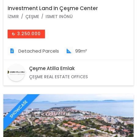
Investment Land In Çeşme Center
İZMIR
ÇEŞME
ISMET INÖNÜ
₺ 3.250.000
Detached Parcels
99m²
Çeşme Atilla Emlak
ÇEŞME REAL ESTATE OFFICES
SHOWCASE