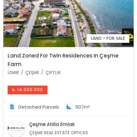
LAND - FOR SALE
Land Zoned For Twin Residences In Çeşme
Farm
İZMIR
ÇEŞME
ÇIFTLIK
₺ 14.000.000
Detached Parcels
507m²
Çeşme Atilla Emlak
ÇEŞME REAL ESTATE OFFICES