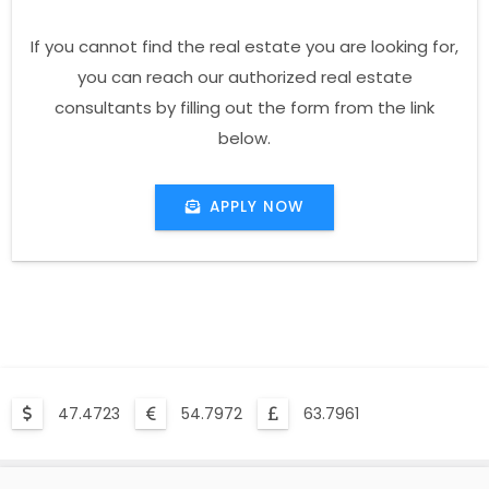
If you cannot find the real estate you are looking for,
you can reach our authorized real estate
consultants by filling out the form from the link
below.
APPLY NOW
47.4723
54.7972
63.7961