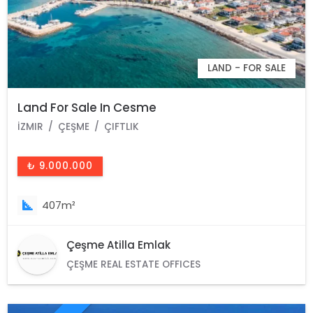
LAND - FOR SALE
Land For Sale In Cesme
İZMIR
ÇEŞME
ÇIFTLIK
₺ 9.000.000
407m²
Çeşme Atilla Emlak
ÇEŞME REAL ESTATE OFFICES